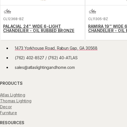
CL12368-BZ
CL11305-BZ
PALACIAL 24'' WIDE 6-LIGHT
RAMIRA 19'' WIDE 
CHANDELIER - OIL RUBBED BRONZE
CHANDELIER - OIL
1473 Yorkhouse Road, Rabun Gap, GA 30568
(762) 402-8527 / (762) 40-ATLAS
sales@atlaslightingandhome.com
PRODUCTS
Atlas Lighting
Thomas Lighting
Decor
Furniture
RESOURCES