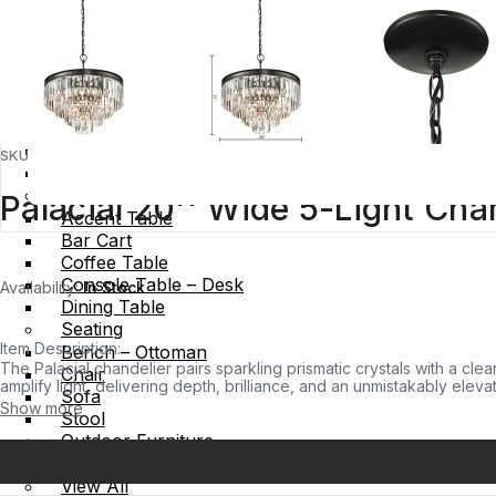
Wall Decor
Furniture
Storage
Bookcase – Shelf
Cabinet – Credenza
Chest
SKU:
CL11284-BZ
Media – Entertainment
Table
Palacial 20'' Wide 5-Light Cha
Accent Table
Bar Cart
Coffee Table
Console Table – Desk
Availability:
In Stock
Dining Table
Seating
Item Description:
Bench – Ottoman
The Palacial chandelier pairs sparkling prismatic crystals with a cle
Chair
amplify light, delivering depth, brilliance, and an unmistakably elev
Sofa
sophistication.
Show more
Stool
Outdoor Furniture
Outdoor Table
View All