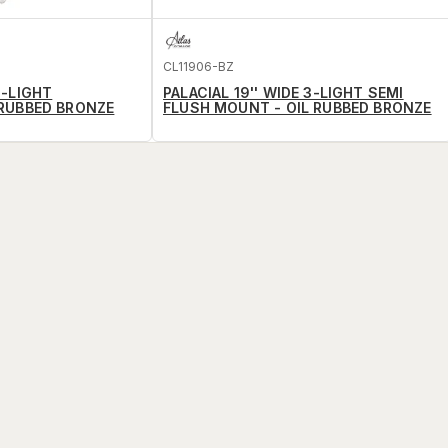
CL11906-BZ
6-LIGHT
PALACIAL 19'' WIDE 3-LIGHT SEMI
 RUBBED BRONZE
FLUSH MOUNT - OIL RUBBED BRONZE