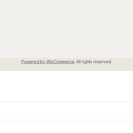
Powered by WizCommerce
. All rights reserved.