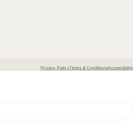
Privacy Policy
Terms & Conditions
Accessibility