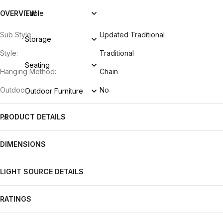
OVERVIEW
Table
Sub Style:
Updated Traditional
Storage
Style:
Traditional
Seating
Hanging Method:
Chain
Outdoor:
No
Outdoor Furniture
PRODUCT DETAILS
X
DIMENSIONS
LIGHT SOURCE DETAILS
RATINGS