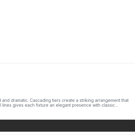
ed and dramatic. Cascading tiers create a striking arrangement that
al lines gives each fixture an elegant presence with classic