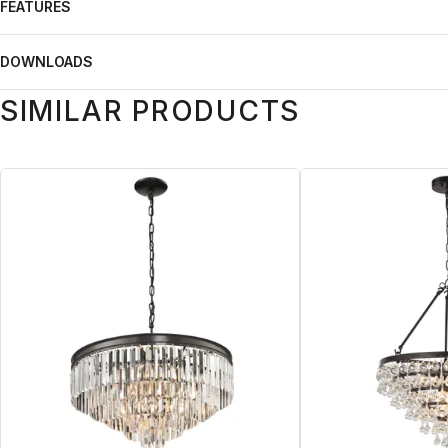
FEATURES
DOWNLOADS
SIMILAR PRODUCTS