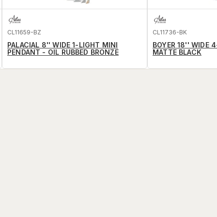
CL11659-BZ
CL11736-BK
PALACIAL 8'' WIDE 1-LIGHT MINI
BOYER 18'' WIDE 
PENDANT - OIL RUBBED BRONZE
MATTE BLACK