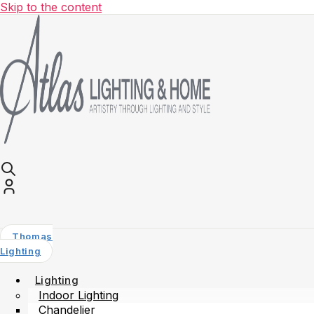
Skip to the content
Thomas
Lighting
Lighting
Indoor Lighting
Chandelier