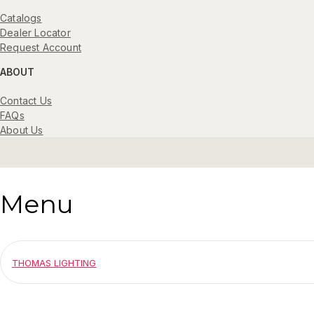
Catalogs
Dealer Locator
Request Account
ABOUT
Contact Us
FAQs
About Us
Menu
THOMAS LIGHTING