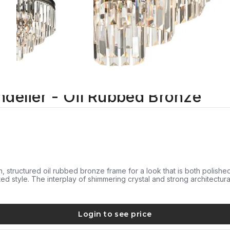
ndelier - Oil Rubbed Bronze
an, structured oil rubbed bronze frame for a look that is both polish
ated style. The interplay of shimmering crystal and strong architectur
Login to see price