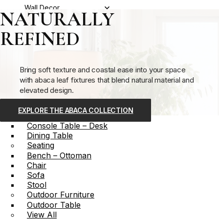
Wall Decor
NATURALLY
Furniture
REFINED
Storage
Bookcase – Shelf
Cabinet – Credenza
Chest
Bring soft texture and coastal ease into your space
Media – Entertainment
with abaca leaf fixtures that blend natural material and
Table
elevated design.
Accent Table
Bar Cart
EXPLORE THE ABACA COLLECTION
Coffee Table
Console Table – Desk
Dining Table
Seating
Bench – Ottoman
Chair
Sofa
Stool
Outdoor Furniture
Outdoor Table
View All