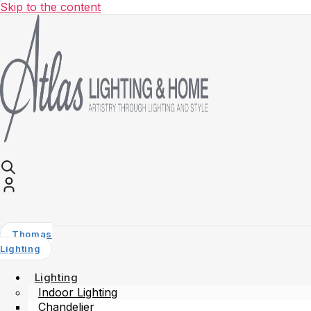
Skip to the content
Thomas
Lighting
Lighting
Indoor Lighting
Chandelier