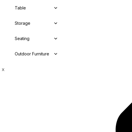
Table
Storage
Seating
Outdoor Furniture
X