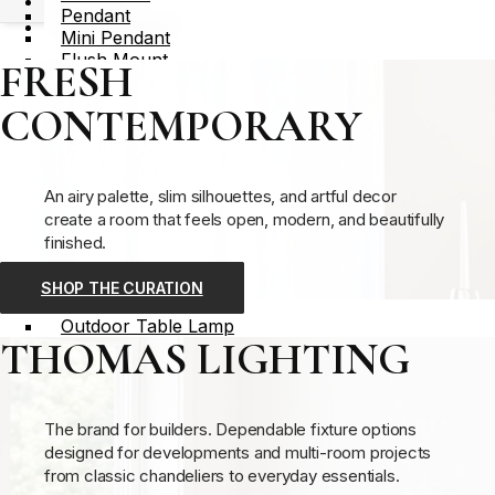
Catalogs
Pendant
Dealer Locator
Mini Pendant
Flush Mount
FRESH
X
Semi Flush Mount
Recessed
CONTEMPORARY
Sconce
Vanity Light
Floor Lamp
Table Lamp
An airy palette, slim silhouettes, and artful decor
Lighting Part – Component
create a room that feels open, modern, and beautifully
Outdoor Lighting
finished.
Outdoor Pendant
Outdoor Flush Mount
SHOP THE CURATION
Outdoor Wall Sconce
Outdoor Table Lamp
THOMAS LIGHTING
Outdoor Floor Lamp
Post Light
Lighting Part – Component
View All
The brand for builders. Dependable fixture options
designed for developments and multi-room projects
Indoor Lighting
from classic chandeliers to everyday essentials.