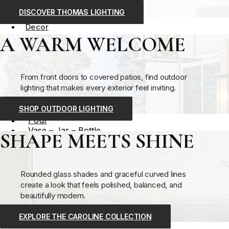
Outdoor Lighting
DISCOVER THOMAS LIGHTING
Decor
A WARM WELCOME
Decorative Accessory
Bowl – Tray
Box – Bin – Basket
Candle – Candleholder
From front doors to covered patios, find outdoor
Clock
lighting that makes every exterior feel inviting.
Easel
Ornamental Accessory
SHOP OUTDOOR LIGHTING
Planter
Pouf
Vase – Jar – Bottle
SHAPE MEETS SHINE
Wall Decor
Clock
Mirror
Wall Art
Rounded glass shades and graceful curved lines
Wall Shelving
create a look that feels polished, balanced, and
View All
beautifully modern.
Decorative Accessory
EXPLORE THE CAROLINE COLLECTION